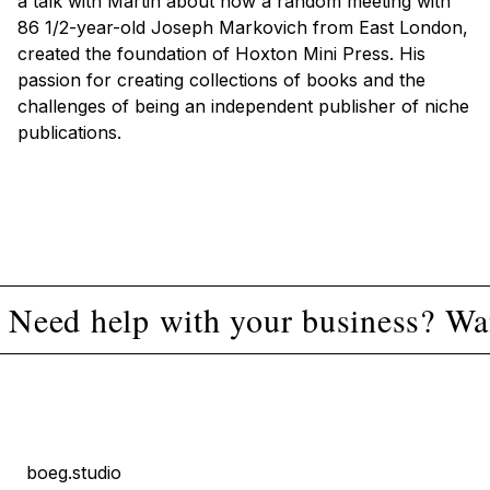
a talk with Martin about how a random meeting with
86 1/2-year-old Joseph Markovich from East London,
created the foundation of Hoxton Mini Press. His
passion for creating collections of books and the
challenges of being an independent publisher of niche
publications.
Need help with your business? Wan
boeg.studio