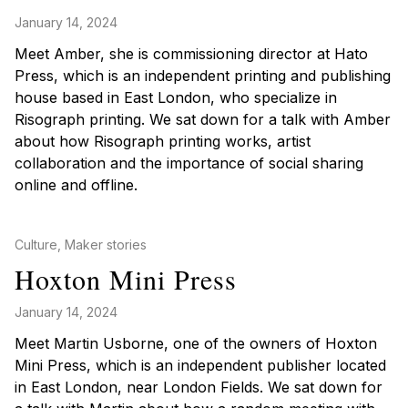
January 14, 2024
Meet Amber, she is commissioning director at Hato
Press, which is an independent printing and publishing
house based in East London, who specialize in
Risograph printing. We sat down for a talk with Amber
about how Risograph printing works, artist
collaboration and the importance of social sharing
online and offline.
Posted in
Culture
,
Maker stories
Hoxton Mini Press
January 14, 2024
Meet Martin Usborne, one of the owners of Hoxton
Mini Press, which is an independent publisher located
in East London, near London Fields. We sat down for