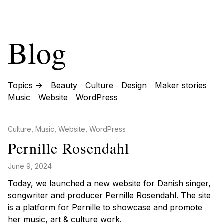
Blog
Topics ->
Beauty
Culture
Design
Maker stories
Music
Website
WordPress
Posted in
Culture
,
Music
,
Website
,
WordPress
Pernille Rosendahl
June 9, 2024
Today, we launched a new website for Danish singer,
songwriter and producer Pernille Rosendahl. The site
is a platform for Pernille to showcase and promote
her music, art & culture work.