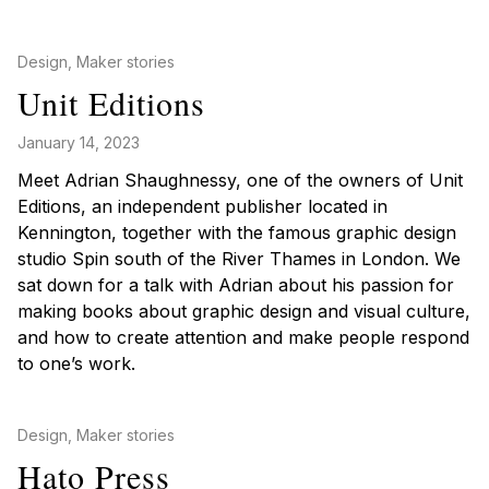
Posted in
Design
,
Maker stories
Unit Editions
January 14, 2023
Meet Adrian Shaughnessy, one of the owners of Unit
Editions, an independent publisher located in
Kennington, together with the famous graphic design
studio Spin south of the River Thames in London. We
sat down for a talk with Adrian about his passion for
making books about graphic design and visual culture,
and how to create attention and make people respond
to one’s work.
Posted in
Design
,
Maker stories
Hato Press