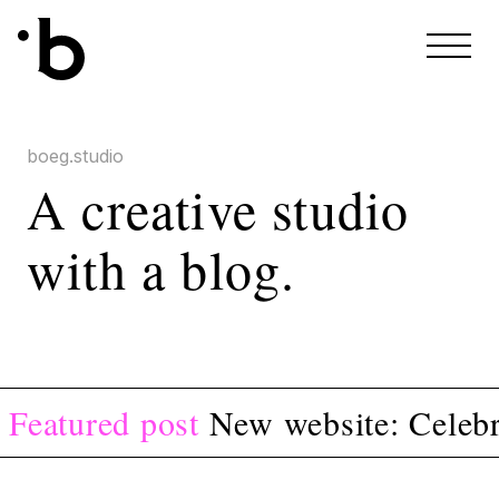
Skip to content
boeg.studio
A creative studio
with a blog.
Featured post
New website: Celebr